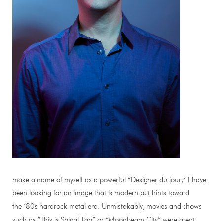
make a name of myself as a powerful “Designer du jour,” I have
been looking for an image that is modern but hints toward
the ’80s hardrock metal era. Unmistakably, movies and shows
such as “This is Spinal Tap” or “Moonbeam City” were great