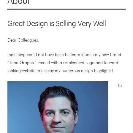
About
Great Design is Selling Very Well
Dear Colleagues,
the timing could not have been better to launch my new brand
“Tuna Graphix” livened with a resplendent Logo and forward
looking website to display my numerous design highlights!
To