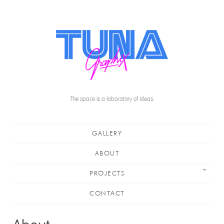
The space is a laboratory of ideas.
Main menu
Skip to content
GALLERY
ABOUT
PROJECTS
CONTACT