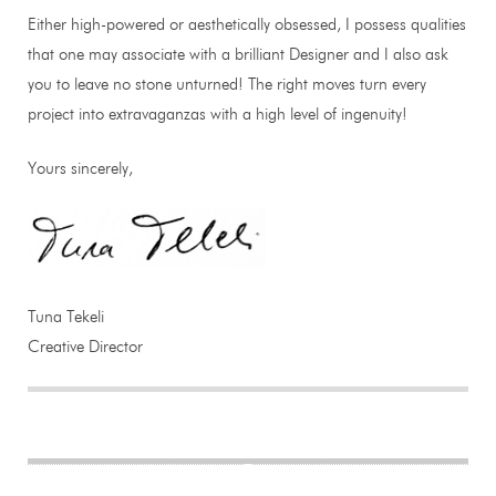
Either high-powered or aesthetically obsessed, I possess qualities
that one may associate with a brilliant Designer and I also ask
you to leave no stone unturned! The right moves turn every
project into extravaganzas with a high level of ingenuity!
Yours sincerely,
Tuna Tekeli
Creative Director