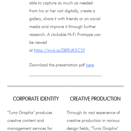
able to capture as much as needed
from his or her visit digitally, create a
gallery, share it with friends or on social
media and improve it through further
research. A clickable Hi-Fi Protoype can
be viewed
at
https://invis.io/DB9UK5CSY
Download the presentation pdf
here
CORPORATE IDENTITY
CREATIVE PRODUCTION
"Tuna Graphix" produces
Through its vast experience of
creative content and
creative production in various
management services for
design fields, "Tuna Graphix"