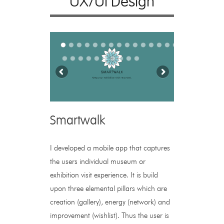
UX/UI Design
Smartwalk
I developed a mobile app that captures
the users individual museum or
exhibition visit experience. It is build
upon three elemental pillars which are
creation (gallery), energy (network) and
improvement (wishlist). Thus the user is