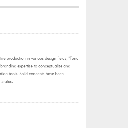
tive production in various design fields, "Tuna
 branding expertise to conceptualize and
tion tools. Solid concepts have been
 States.