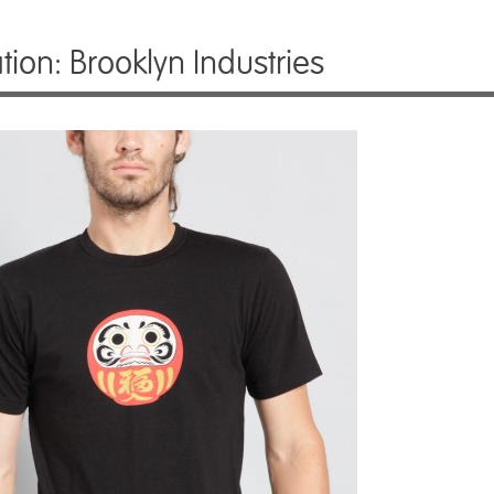
ration: Brooklyn Industries