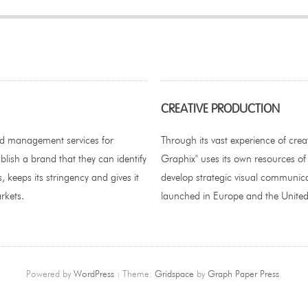
CREATIVE PRODUCTION
nd management services for
Through its vast experience of crea
blish a brand that they can identify
Graphix" uses its own resources of
, keeps its stringency and gives it
develop strategic visual communica
rkets.
launched in Europe and the United
Powered by
WordPress
Theme:
Gridspace
by
Graph Paper Press
.
|