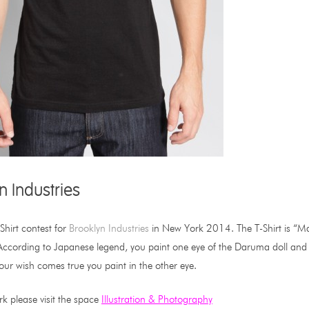
n Industries
Shirt contest for
Brooklyn Industries
in New York 2014. The T-Shirt is “Mad
cording to Japanese legend, you paint one eye of the Daruma doll and mak
our wish comes true you paint in the other eye.
k please visit the space
Illustration & Photography