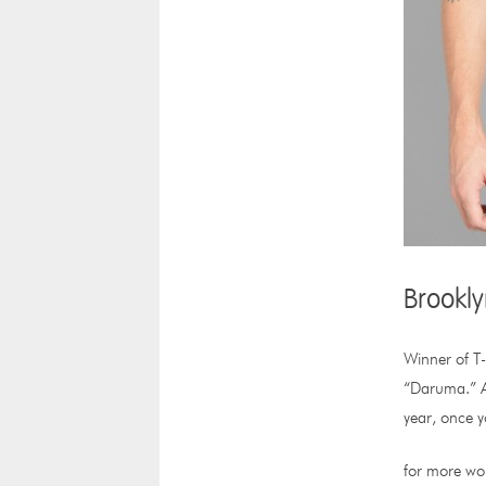
Brookly
Winner of T-
“Daruma.” Ac
year, once y
for more wor