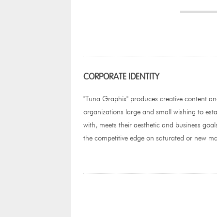
CORPORATE IDENTITY
"Tuna Graphix" produces creative content a
organizations large and small wishing to esta
with, meets their aesthetic and business goals
the competitive edge on saturated or new ma