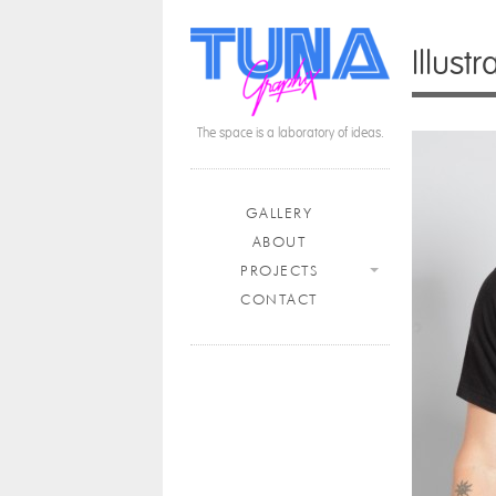
Illust
The space is a laboratory of ideas.
Main menu
Skip to content
GALLERY
ABOUT
PROJECTS
CONTACT