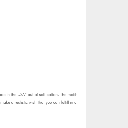
e in the USA” out of soft cotton. The motif:
e a realistic wish that you can fulfill in a